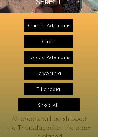
SELECT
Dimmitt Adeniums
Cacti
Tropica Adeniums
Haworthia
Tillandsia
Shop All
All orders will be shipped
the Thursday after the order
is placed