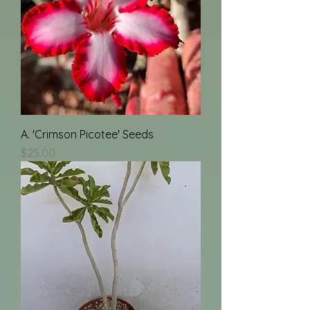
A. 'Crimson Picotee' Seeds
Price
$25.00