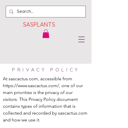
SASPLANTS
PRIVACY POLICY
At sascactus.com, accessible from 
https://www.sascactus.com/, one of our 
main priorities is the privacy of our 
visitors. This Privacy Policy document 
contains types of information that is 
collected and recorded by sascactus.com 
and how we use it.
