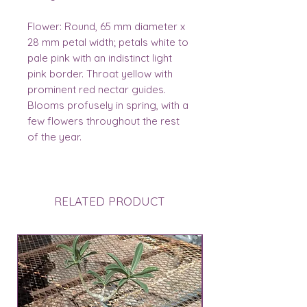
Flower:
Round, 65 mm diameter x
28 mm petal width; petals white to
pale pink with an indistinct light
pink border. Throat yellow with
prominent red nectar guides.
Blooms profusely in spring, with a
few flowers throughout the rest
of the year.
RELATED PRODUCT