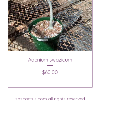
Adenium swazicum
Price
$60.00
sascactus.com all rights reserved