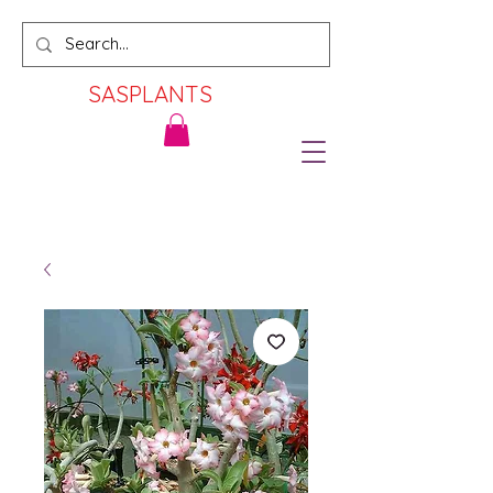
SASPLANTS