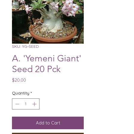
SKU: YG-SEED
A. 'Yemeni Giant'
Seed 20 Pck
Price
$20.00
Quantity
*
Add to Cart