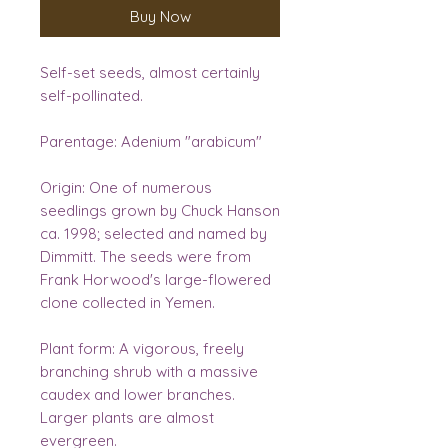
Buy Now
Self-set seeds, almost certainly
self-pollinated.
Parentage:
Adenium "arabicum"
Origin:
One of numerous
seedlings grown by Chuck Hanson
ca. 1998; selected and named by
Dimmitt. The seeds were from
Frank Horwood's large-flowered
clone collected in Yemen.
Plant form:
A vigorous, freely
branching shrub with a massive
caudex and lower branches.
Larger plants are almost
evergreen.